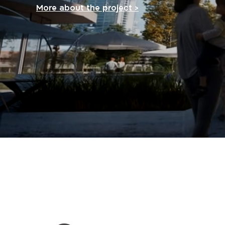
More about the project >