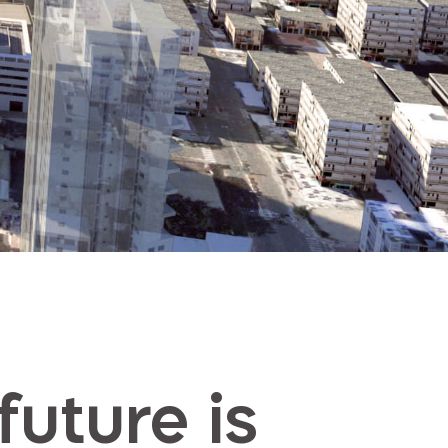
future is