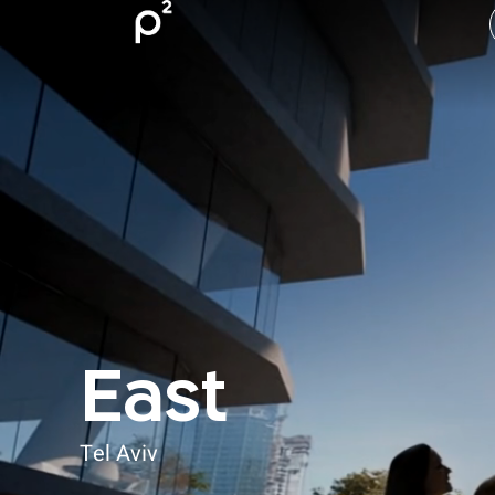
East
Tel Aviv