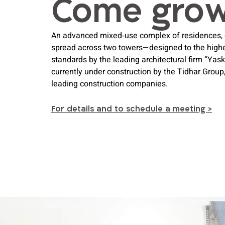
Come gro 
An advanced mixed‑use complex of residences, of
spread across two towers—designed to the highes
standards by the leading architectural firm “Yas
currently under construction by the Tidhar Group, 
leading construction companies.
For details and to schedule a meeting >