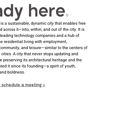
ady her e
.
is a sustainable, dynamic city that enables free
cross it—into, within, and out of the city. It is
 leading technology companies and a hub of
ne residential living with employment,
community, and leisure—similar to the centers of
 cities. A city that never stops updating and
le preserving its architectural heritage and the
ted it since its founding—a spirit of youth,
, and boldness.
o schedule a meeting >