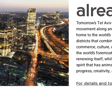
alre
Tomorrow’s Tel Aviv 
movement along and a
home to the world’s
districts that combi
commerce, culture, 
the world’s foremost
renewing itself, whi
spirit that has anima
progress, creativity
For details and t