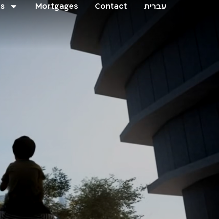
ts
Mortgages
Contact
עברית