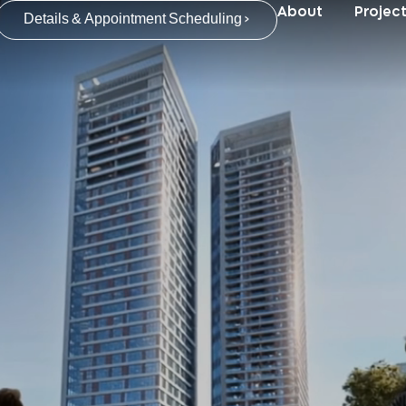
About
Projec
Details & Appointment Scheduling >