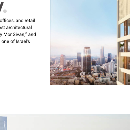
w
.
fices, and retail
t architectural
ky Mor Sivan,” and
one of Israel’s